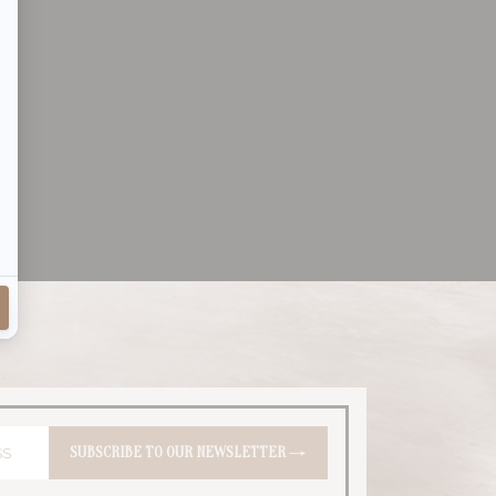
SUBSCRIBE
TO OUR NEWSLETTER