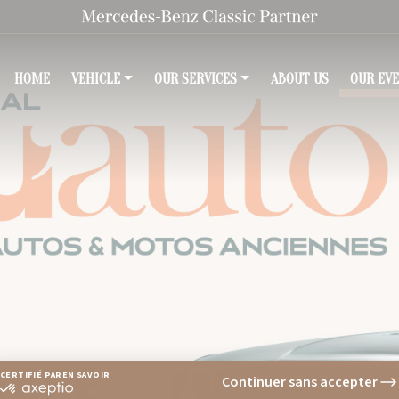
HOME
(COURANT)
VEHICLE
OUR SERVICES
ABOUT US
OUR EV