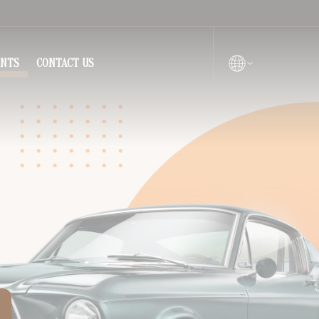
ENTS
CONTACT US