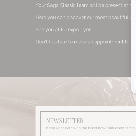
Your Saga Classic team will be present at t
Here you can discover our most beautiful Cl
See you at Eurexpo Lyon.
Don't hesitate to make an appointment to m
NEWSLETTER
Keep up to date with the latest news and events from 