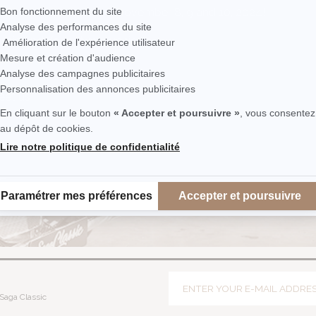
he Epoqu'Auto show on November 8, 9 and 10, 2024!
assic and Youngtimer vehicles
eet us!
Saga Classic