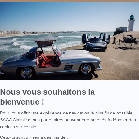
EPOQU'AUTO 202
YOU ARE HERE :
HOME
OUR EVENTS
EPOQU'AUTO 2024